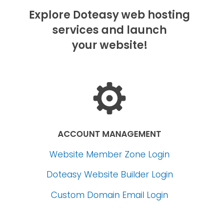
Explore Doteasy web hosting
services and launch
your website!
ACCOUNT MANAGEMENT
Website Member Zone Login
Doteasy Website Builder Login
Custom Domain Email Login