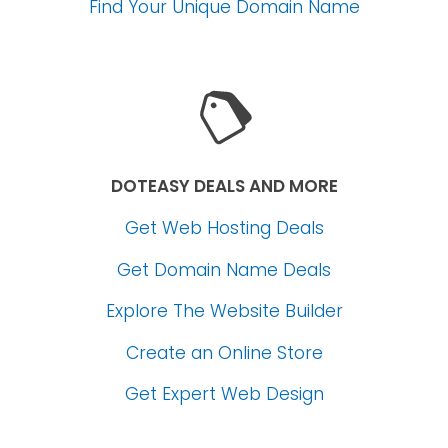
Find Your Unique Domain Name
DOTEASY DEALS AND MORE
Get Web Hosting Deals
Get Domain Name Deals
Explore The Website Builder
Create an Online Store
Get Expert Web Design