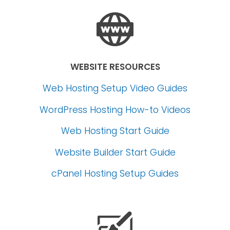
WEBSITE RESOURCES
Web Hosting Setup Video Guides
WordPress Hosting How-to Videos
Web Hosting Start Guide
Website Builder Start Guide
cPanel Hosting Setup Guides