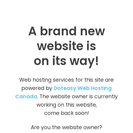
A brand new
website is
on its way!
Web hosting services for this site are
powered by
Doteasy Web Hosting
Canada
. The website owner is currently
working on this website,
come back soon!
Are you the website owner?