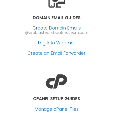
DOMAIN EMAIL GUIDES
Create Domain Emails
@arabiasteamboatmuseum.com
Log Into Webmail
Create an Email Forwarder
CPANEL SETUP GUIDES
Manage cPanel Files