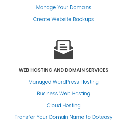
Manage Your Domains
Create Website Backups
WEB HOSTING AND DOMAIN SERVICES
Managed WordPress Hosting
Business Web Hosting
Cloud Hosting
Transfer Your Domain Name
to Doteasy